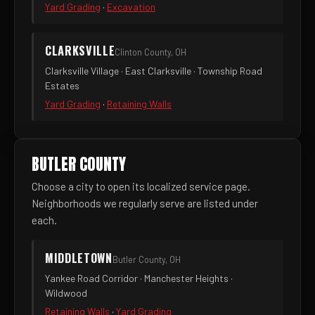
Yard Grading
·
Excavation
CLARKSVILLE
Clinton County, OH
Clarksville Village · East Clarksville · Township Road
Estates
Yard Grading
·
Retaining Walls
BUTLER COUNTY
Choose a city to open its localized service page.
Neighborhoods we regularly serve are listed under
each.
MIDDLETOWN
Butler County, OH
Yankee Road Corridor · Manchester Heights ·
Wildwood
Retaining Walls
·
Yard Grading