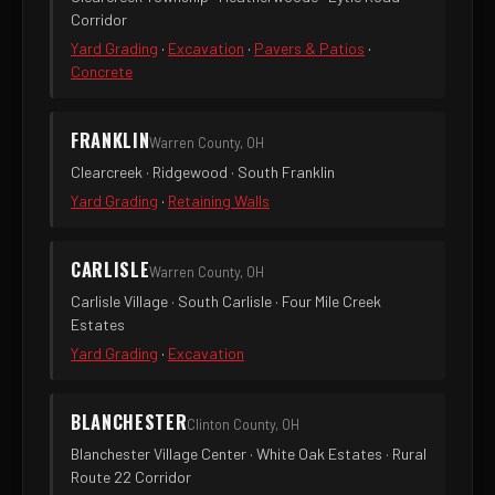
Corridor
Yard Grading
·
Excavation
·
Pavers & Patios
·
Concrete
FRANKLIN
Warren County, OH
Clearcreek · Ridgewood · South Franklin
Yard Grading
·
Retaining Walls
CARLISLE
Warren County, OH
Carlisle Village · South Carlisle · Four Mile Creek
Estates
Yard Grading
·
Excavation
BLANCHESTER
Clinton County, OH
Blanchester Village Center · White Oak Estates · Rural
Route 22 Corridor