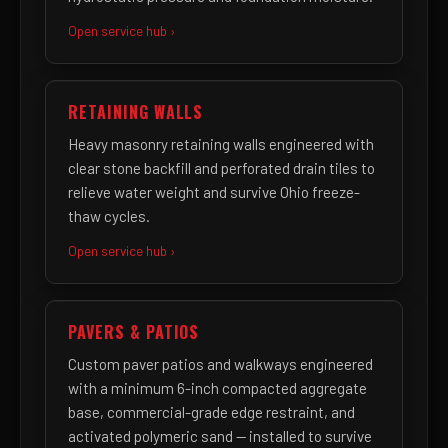
Open service hub ›
RETAINING WALLS
Heavy masonry retaining walls engineered with
clear stone backfill and perforated drain tiles to
relieve water weight and survive Ohio freeze-
thaw cycles.
Open service hub ›
PAVERS & PATIOS
Custom paver patios and walkways engineered
with a minimum 6-inch compacted aggregate
base, commercial-grade edge restraint, and
activated polymeric sand — installed to survive