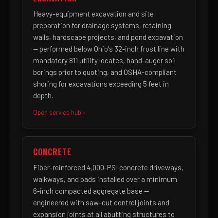
Heavy-equipment excavation and site
preparation for drainage systems, retaining
walls, hardscape projects, and pond excavation
— performed below Ohio's 32-inch frost line with
mandatory 811 utility locates, hand-auger soil
borings prior to quoting, and OSHA-compliant
shoring for excavations exceeding 5 feet in
depth.
Open service hub ›
CONCRETE
Fiber-reinforced 4,000-PSI concrete driveways,
walkways, and pads installed over a minimum
6-inch compacted aggregate base —
engineered with saw-cut control joints and
expansion joints at all abutting structures to