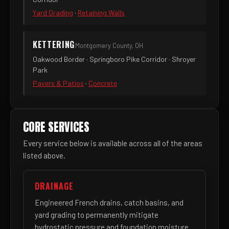
Yard Grading
·
Retaining Walls
KETTERING
Montgomery County, OH
Oakwood Border · Springboro Pike Corridor · Shroyer
Park
Pavers & Patios
·
Concrete
CORE SERVICES
Every service below is available across all of the areas
listed above.
DRAINAGE
Engineered French drains, catch basins, and
yard grading to permanently mitigate
hydrostatic pressure and foundation moisture.