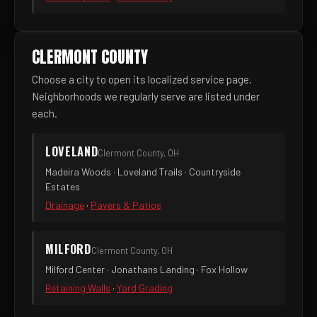
CLERMONT COUNTY
Choose a city to open its localized service page.
Neighborhoods we regularly serve are listed under
each.
LOVELAND
Clermont County, OH
Madeira Woods · Loveland Trails · Countryside
Estates
Drainage
·
Pavers & Patios
MILFORD
Clermont County, OH
Milford Center · Jonathans Landing · Fox Hollow
Retaining Walls
·
Yard Grading