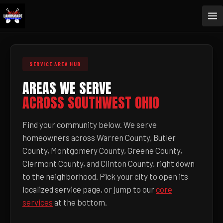
SERVICE AREA HUB
AREAS WE SERVE
ACROSS SOUTHWEST OHIO
Find your community below. We serve
homeowners across Warren County, Butler
County, Montgomery County, Greene County,
Clermont County, and Clinton County, right down
to the neighborhood. Pick your city to open its
localized service page, or jump to our
core
services
at the bottom.