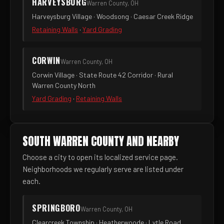
HARVEYSBURG
Warren County, OH
Harveysburg Village · Woodsong · Caesar Creek Ridge
Retaining Walls
·
Yard Grading
CORWIN
Warren County, OH
Corwin Village · State Route 42 Corridor · Rural
Warren County North
Yard Grading
·
Retaining Walls
SOUTH WARREN COUNTY AND NEARBY
Choose a city to open its localized service page.
Neighborhoods we regularly serve are listed under
each.
SPRINGBORO
Warren County, OH
Clearcreek Township · Heatherwoode · Lytle Road