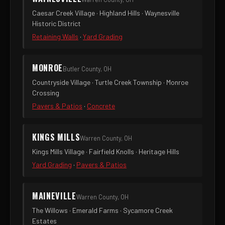
Caesar Creek Village · Highland Hills · Waynesville
Historic District
Retaining Walls
·
Yard Grading
MONROE
Butler County, OH
Countryside Village · Turtle Creek Township · Monroe
Crossing
Pavers & Patios
·
Concrete
KINGS MILLS
Warren County, OH
Kings Mills Village · Fairfield Knolls · Heritage Hills
Yard Grading
·
Pavers & Patios
MAINEVILLE
Warren County, OH
The Willows · Emerald Farms · Sycamore Creek
Estates