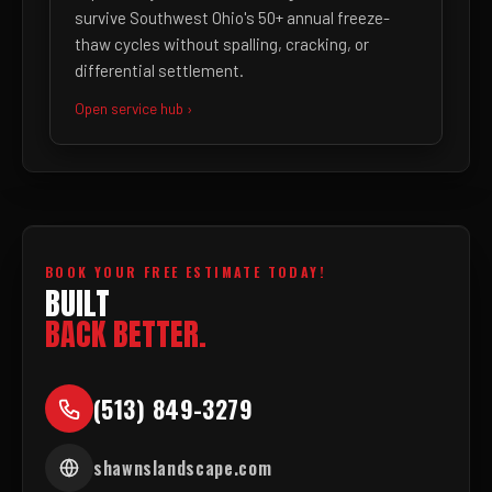
survive Southwest Ohio's 50+ annual freeze-
thaw cycles without spalling, cracking, or
differential settlement.
Open service hub ›
BOOK YOUR FREE ESTIMATE TODAY!
BUILT
BACK BETTER.
(513) 849-3279
shawnslandscape.com