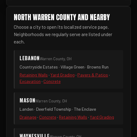
NORTH WARREN COUNTY AND NEARBY
Choose a city to open its localized service page.
Neighborhoods we regularly serve are listed under
each.
LEBANON
Warren County, OH
Countryside Estates · Village Green · Browns Run
Retaining Walls
·
Yard Grading
·
Pavers & Patios
·
Excavation
·
Concrete
MASON
Warren County, OH
Landen · Deerfield Township · The Enclave
Drainage
·
Concrete
·
Retaining Walls
·
Yard Grading
WAYNESVILLE
Warren County, OH