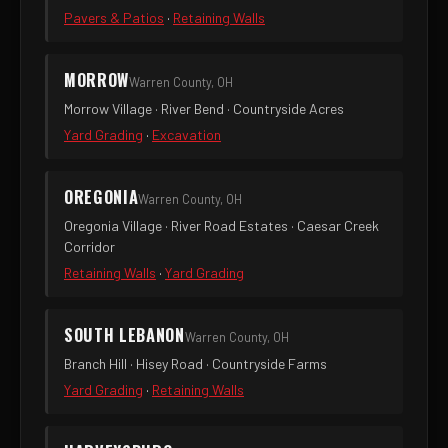
Pavers & Patios
·
Retaining Walls
MORROW
Warren County, OH
Morrow Village · River Bend · Countryside Acres
Yard Grading
·
Excavation
OREGONIA
Warren County, OH
Oregonia Village · River Road Estates · Caesar Creek
Corridor
Retaining Walls
·
Yard Grading
SOUTH LEBANON
Warren County, OH
Branch Hill · Hisey Road · Countryside Farms
Yard Grading
·
Retaining Walls