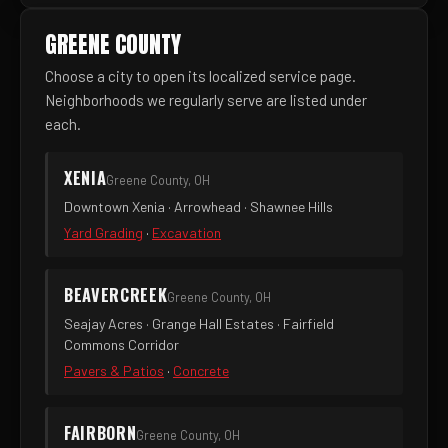
GREENE COUNTY
Choose a city to open its localized service page.
Neighborhoods we regularly serve are listed under
each.
XENIA
Greene County, OH
Downtown Xenia · Arrowhead · Shawnee Hills
Yard Grading
·
Excavation
BEAVERCREEK
Greene County, OH
Seajay Acres · Grange Hall Estates · Fairfield
Commons Corridor
Pavers & Patios
·
Concrete
FAIRBORN
Greene County, OH