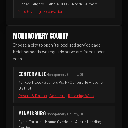
Linden Heights · Hebble Creek · North Fairborn
Yard Grading
·
Excavation
MONTGOMERY COUNTY
Choose a city to open its localized service page.
Neighborhoods we regularly serve are listed under
each.
CENTERVILLE
Montgomery County, OH
Yankee Trace · Settlers Walk · Centerville Historic
District
Pavers & Patios
·
Concrete
·
Retaining Walls
MIAMISBURG
Montgomery County, OH
Byers Estates · Mound Overlook · Austin Landing
Corridor