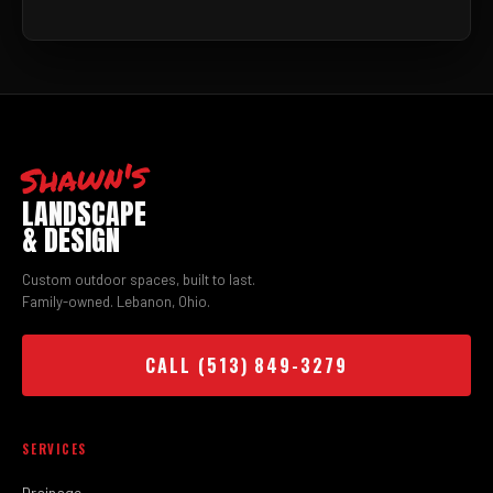
Shawn's
LANDSCAPE
& DESIGN
Custom outdoor spaces, built to last.
Family-owned. Lebanon, Ohio.
CALL (513) 849-3279
SERVICES
Drainage