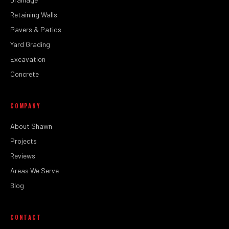
Retaining Walls
Pavers & Patios
Yard Grading
Excavation
Concrete
COMPANY
About Shawn
Projects
Reviews
Areas We Serve
Blog
CONTACT