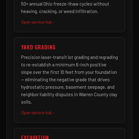
50+ annual Ohio freeze-thaw cycles without
heaving, cracking, or weed infiltration.
Open service hub ›
YARD GRADING
Precision laser-transit lot grading and regrading
to re-establish a minimum 6-inch positive
slope over the first 10 feet from your foundation
— eliminating the negative grade that drives
hydrostatic pressure, basement seepage, and
neighbor liability disputes in Warren County clay
soils.
Open service hub ›
EXCAVATION