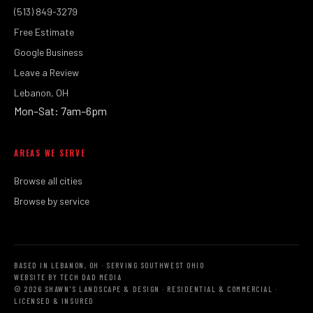
(513) 849-3279
Free Estimate
Google Business
Leave a Review
Lebanon, OH
Mon–Sat: 7am–6pm
AREAS WE SERVE
Browse all cities
Browse by service
BASED IN LEBANON, OH · SERVING SOUTHWEST OHIO
WEBSITE BY TECH DAD MEDIA
© 2026 SHAWN'S LANDSCAPE & DESIGN · RESIDENTIAL & COMMERCIAL ·
LICENSED & INSURED