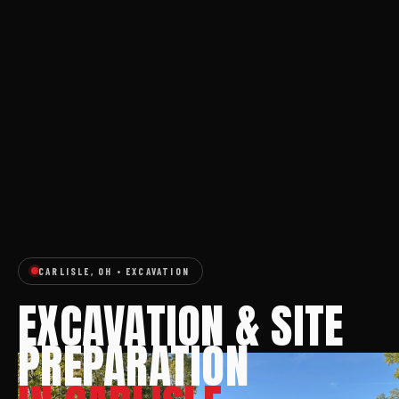
CARLISLE, OH • EXCAVATION
EXCAVATION & SITE
PREPARATION