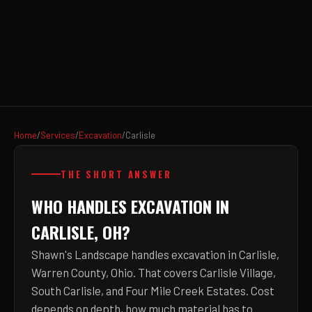
Home
/
Services
/
Excavation
/
Carlisle
THE SHORT ANSWER
WHO HANDLES EXCAVATION IN
CARLISLE, OH?
Shawn's Landscape handles excavation in Carlisle,
Warren County, Ohio. That covers Carlisle Village,
South Carlisle, and Four Mile Creek Estates. Cost
depends on depth, how much material has to