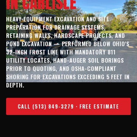
IN CARLISLE
HEAVY-EQUIPMENT EXCAVATION AND SITE
PREPARATION FOR DRAINAGE SYSTEMS,
RETAINING WALLS, HARDSCAPE PROJECTS, AND
POND EXCAVATION — PERFORMED BELOW OHIO'S
32-INCH FROST LINE WITH MANDATORY 811
UTILITY LOCATES, HAND-AUGER SOIL BORINGS
PRIOR TO QUOTING, AND OSHA-COMPLIANT
SHORING FOR EXCAVATIONS EXCEEDING 5 FEET IN
DEPTH.
CALL (513) 849-3279 · FREE ESTIMATE