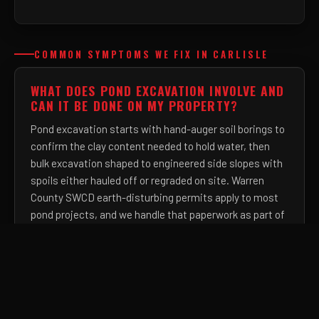
COMMON SYMPTOMS WE FIX IN CARLISLE
WHAT DOES POND EXCAVATION INVOLVE AND
CAN IT BE DONE ON MY PROPERTY?
Pond excavation starts with hand-auger soil borings to
confirm the clay content needed to hold water, then
bulk excavation shaped to engineered side slopes with
spoils either hauled off or regraded on site. Warren
County SWCD earth-disturbing permits apply to most
pond projects, and we handle that paperwork as part of
the job.
HOW DEEP DOES A FRENCH DRAIN NEED TO
BE IN OHIO TO WORK BELOW THE FROST