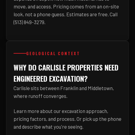
move, and access. Pricing comes from an on-site
look, not a phone guess. Estimates are free. Call
(513) 849-3279.
GEOLOGICAL CONTEXT
WHY DO CARLISLE PROPERTIES NEED
ENGINEERED EXCAVATION?
Carlisle sits between Franklin and Middletown,
where runoff converges.
Learn more about
our excavation approach,
pricing factors, and process
. Or pick up the phone
and describe what you're seeing.