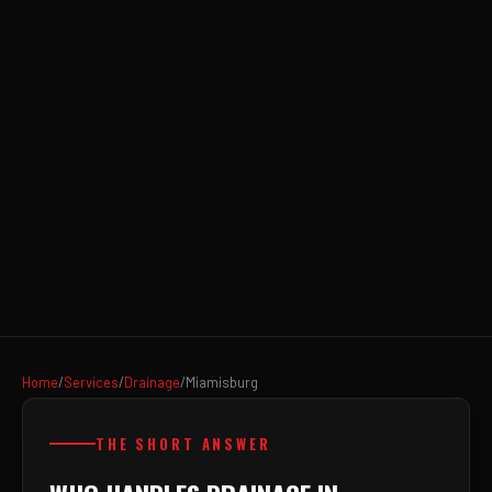
Home
/
Services
/
Drainage
/
Miamisburg
THE SHORT ANSWER