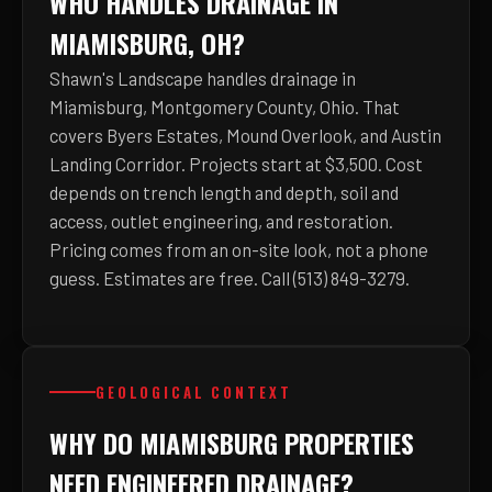
WHO HANDLES DRAINAGE IN
MIAMISBURG, OH?
Shawn's Landscape handles drainage in
Miamisburg, Montgomery County, Ohio. That
covers Byers Estates, Mound Overlook, and Austin
Landing Corridor. Projects start at $3,500. Cost
depends on trench length and depth, soil and
access, outlet engineering, and restoration.
Pricing comes from an on-site look, not a phone
guess. Estimates are free. Call (513) 849-3279.
GEOLOGICAL CONTEXT
WHY DO MIAMISBURG PROPERTIES
NEED ENGINEERED DRAINAGE?