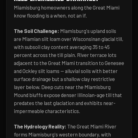
Miamisburg homeowners along the Great Miami
know flooding is a when, not an if.
The Soil Challenge:
Miamisburg's upland soils
are Miamian silt loam over Wisconsinan glacial till,
with subsoil clay content averaging 35 to 45
percent across the till plain. River terrace lots
adjacent to the Great Miami transition to Genesee
and Ockley silt loams — alluvial soils with better
surface drainage but a shallow clay restrictive
layer below. Deep cuts near the Miamisburg
Mound bluffs expose denser Illinoian-age till that
predates the last glaciation and exhibits near-
impermeable characteristics.
The Hydrology Reality:
The Great Miami River
forms Miamisburg's western boundary, with