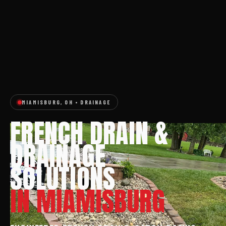
MIAMISBURG, OH • DRAINAGE
FRENCH DRAIN &
DRAINAGE
SOLUTIONS
IN MIAMISBURG