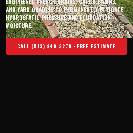
ENGINEERED FRENCH DRAINS, CATCH BASINS,
AND YARD GRADING TO PERMANENTLY MITIGATE
HYDROSTATIC PRESSURE AND FOUNDATION
MOISTURE.
CALL (513) 849-3279 · FREE ESTIMATE