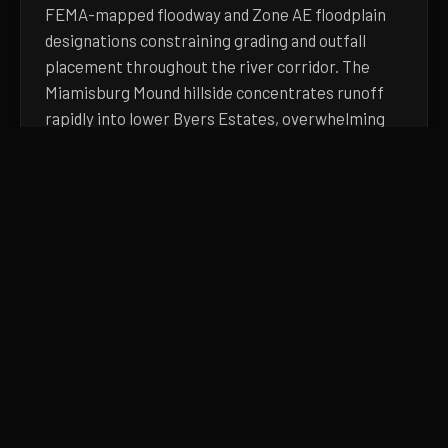
FEMA-mapped floodway and Zone AE floodplain
designations constraining grading and outfall
placement throughout the river corridor. The
Miamisburg Mound hillside concentrates runoff
rapidly into lower Byers Estates, overwhelming
existing yard drainage after moderate rainfall.
Austin Landing's large commercial impervious
footprint dramatically accelerates peak runoff
rates into adjacent residential drainage
infrastructure downstream. Because of these
physical realities, generic landscaping solutions
fail rapidly here. You need heavy equipment and
technical engineering.
Learn more about
our drainage approach, pricing
factors, and process
. Or pick up the phone and
describe what you're seeing.