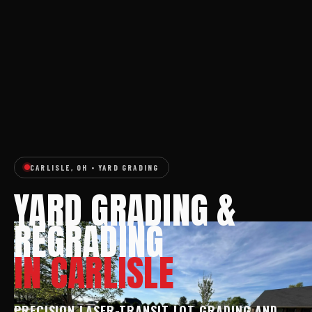
CARLISLE, OH • YARD GRADING
YARD GRADING &
REGRADING
IN CARLISLE
PRECISION LASER-TRANSIT LOT GRADING AND