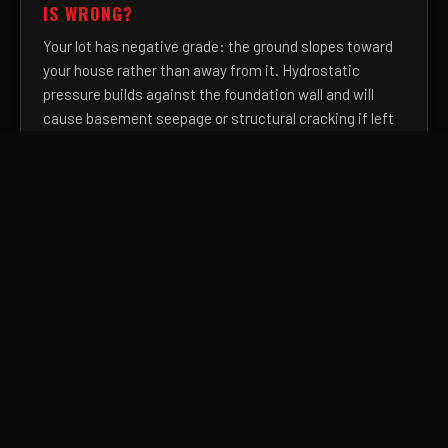
IS WRONG?
Your lot has negative grade: the ground slopes toward
your house rather than away from it. Hydrostatic
pressure builds against the foundation wall and will
cause basement seepage or structural cracking if left
uncorrected. We re-establish a minimum 6-inch drop
over the first 10 feet from your foundation, permanently
reversing this water path.
HOW DO I FIX LOW SPOTS IN MY YARD THAT
HOLD STANDING WATER FOR DAYS AFTER
RAIN?
Persistent low spots indicate clay settlement or
erosion-caused depressions that have created a
closed drainage basin with no outlet. We fill and
compact with engineered topsoil blends, re-establish
positive surface drainage, and eliminate the stagnant