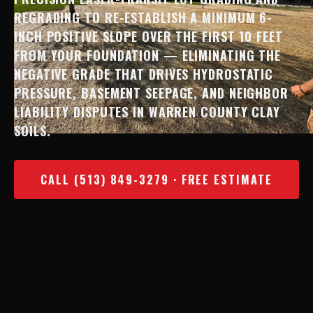
REGRADING TO RE-ESTABLISH A MINIMUM 6-
INCH POSITIVE SLOPE OVER THE FIRST 10 FEET
FROM YOUR FOUNDATION — ELIMINATING THE
NEGATIVE GRADE THAT DRIVES HYDROSTATIC
PRESSURE, BASEMENT SEEPAGE, AND NEIGHBOR
LIABILITY DISPUTES IN WARREN COUNTY CLAY
SOILS.
CALL (513) 849-3279 · FREE ESTIMATE