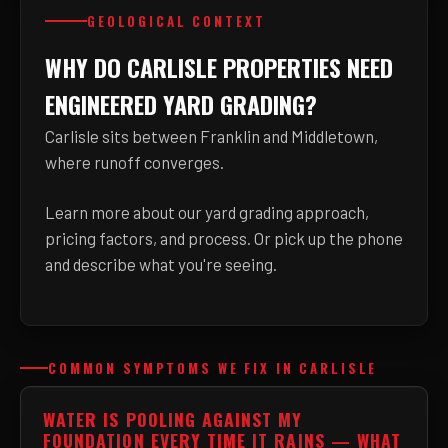
GEOLOGICAL CONTEXT
WHY DO CARLISLE PROPERTIES NEED
ENGINEERED YARD GRADING?
Carlisle sits between Franklin and Middletown,
where runoff converges.
Learn more about
our yard grading approach,
pricing factors, and process
. Or pick up the phone
and describe what you're seeing.
COMMON SYMPTOMS WE FIX IN CARLISLE
WATER IS POOLING AGAINST MY
FOUNDATION EVERY TIME IT RAINS — WHAT