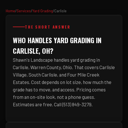
Home
/
Services
/
Yard Grading
/
Carlisle
THE SHORT ANSWER
WHO HANDLES YARD GRADING IN
CARLISLE, OH?
Shawn's Landscape handles yard grading in
Carlisle, Warren County, Ohio. That covers Carlisle
Village, South Carlisle, and Four Mile Creek
Estates. Cost depends on lot size, how much the
grade has to move, and access. Pricing comes
from an on-site look, not a phone guess.
Estimates are free. Call (513) 849-3279.