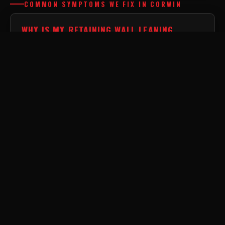
COMMON SYMPTOMS WE FIX IN CORWIN
WHY IS MY RETAINING WALL LEANING
FORWARD?
This is caused by a massive buildup of hydrostatic
pressure. If a wall is built without an engineered
drainage system in the backfill zone, trapped water
weight will eventually push it over.
WHY IS DIRT WASHING OUT FROM UNDER
MY WALL?
Severe base erosion undermines the structural footing
of heavy masonry. This rapid washout is a clear
indicator that the internal geotextile filtration fabric
has failed.