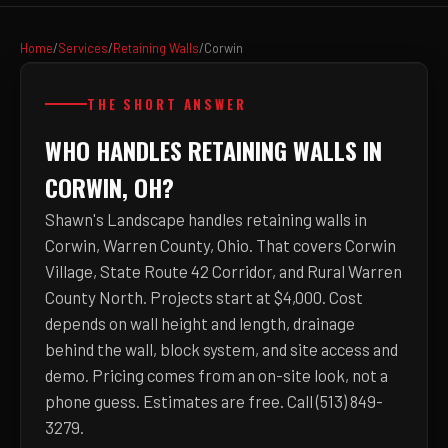
Home
/
Services
/
Retaining Walls
/
Corwin
THE SHORT ANSWER
WHO HANDLES RETAINING WALLS IN
CORWIN, OH?
Shawn's Landscape handles retaining walls in
Corwin, Warren County, Ohio. That covers Corwin
Village, State Route 42 Corridor, and Rural Warren
County North. Projects start at $4,000. Cost
depends on wall height and length, drainage
behind the wall, block system, and site access and
demo. Pricing comes from an on-site look, not a
phone guess. Estimates are free. Call (513) 849-
3279.