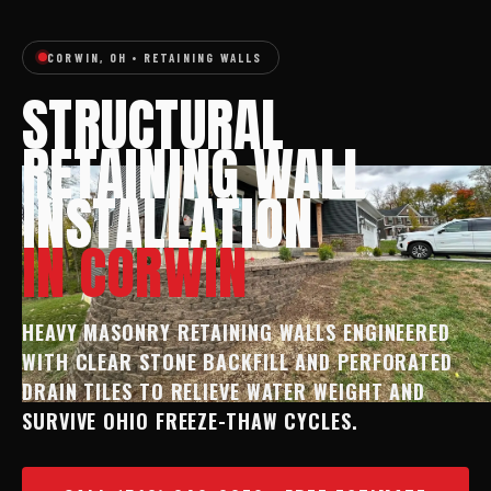
CORWIN, OH • RETAINING WALLS
STRUCTURAL
RETAINING WALL
INSTALLATION
IN CORWIN
HEAVY MASONRY RETAINING WALLS ENGINEERED
WITH CLEAR STONE BACKFILL AND PERFORATED
DRAIN TILES TO RELIEVE WATER WEIGHT AND
SURVIVE OHIO FREEZE-THAW CYCLES.