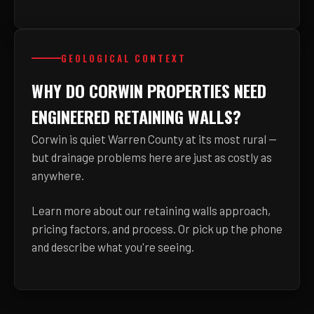
GEOLOGICAL CONTEXT
WHY DO CORWIN PROPERTIES NEED
ENGINEERED RETAINING WALLS?
Corwin is quiet Warren County at its most rural —
but drainage problems here are just as costly as
anywhere.
Learn more about
our retaining walls approach,
pricing factors, and process
. Or pick up the phone
and describe what you're seeing.