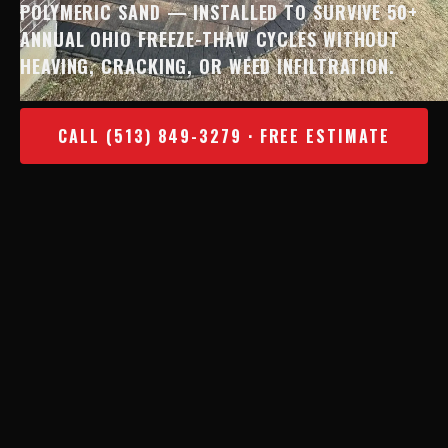
POLYMERIC SAND — INSTALLED TO SURVIVE 50+
ANNUAL OHIO FREEZE-THAW CYCLES WITHOUT
HEAVING, CRACKING, OR WEED INFILTRATION.
CALL (513) 849-3279 · FREE ESTIMATE