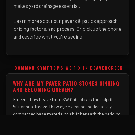
makes yard drainage essential.
Learn more about
our pavers & patios approach,
pricing factors, and process
. Or pick up the phone
and describe what you're seeing.
COMMON SYMPTOMS WE FIX IN BEAVERCREEK
WHY ARE MY PAVER PATIO STONES SINKING
AND BECOMING UNEVEN?
Freeze-thaw heave from SW Ohio clay is the culprit:
50+ annual freeze-thaw cycles cause inadequately
compacted base material to shift beneath the bedding
layer. We install a minimum 6-inch compacted
aggregate base — twice the industry shortcut — so the