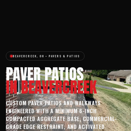
BEAVERCREEK, OH • PAVERS & PATIOS
PAVER PATIOS
IN BEAVERCREEK
CUSTOM PAVER PATIOS AND WALKWAYS
ENGINEERED WITH A MINIMUM 6-INCH
COMPACTED AGGREGATE BASE, COMMERCIAL-
GRADE EDGE RESTRAINT, AND ACTIVATED