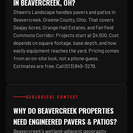
IN BEAVERCREEK, OH?
Shawn's Landscape handles pavers and patios in
Beavercreek, Greene County, Ohio. That covers
Seajay Acres, Grange Hall Estates, and Fairfield
Commons Corridor. Projects start at $4,500. Cost
depends on square footage, base depth, and how
easily equipment reaches the yard. Pricing comes
from an on-site look, not a phone guess.
Estimates are free. Call (513) 849-3279.
GEOLOGICAL CONTEXT
WHY DO BEAVERCREEK PROPERTIES
NEED ENGINEERED PAVERS & PATIOS?
Beavercreek's wetland-adjacent geography