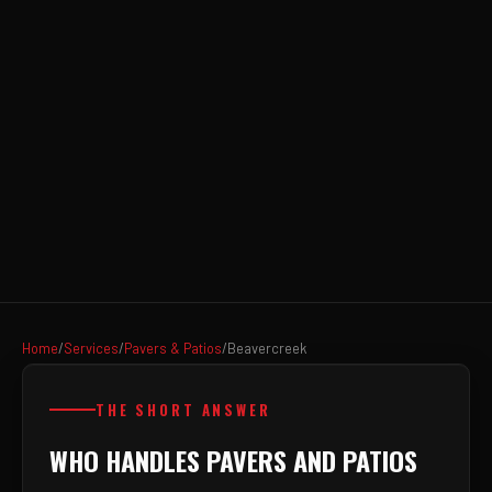
Home
/
Services
/
Pavers & Patios
/
Beavercreek
THE SHORT ANSWER
WHO HANDLES PAVERS AND PATIOS