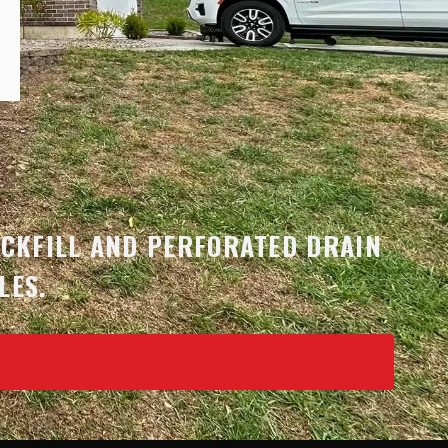
N
ACKFILL AND PERFORATED DRAIN
LES.