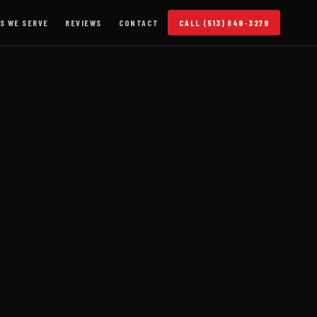
S WE SERVE
REVIEWS
CONTACT
CALL (513) 849-3279