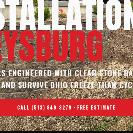
STALLATIO
EYSBURG
S ENGINEERED WITH CLEAR STONE B
 AND SURVIVE OHIO FREEZE-THAW CYC
CALL (513) 849-3279 · FREE ESTIMATE