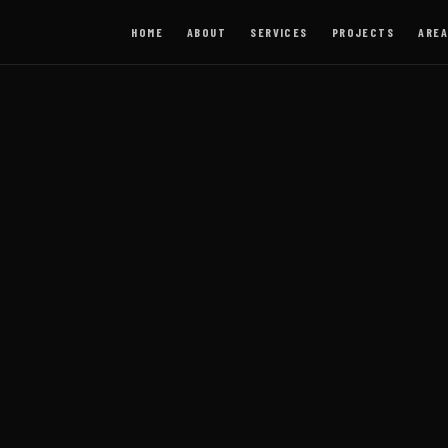
HOME
ABOUT
SERVICES
PROJECTS
AREA