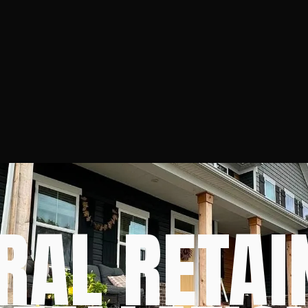
RAL RETAI