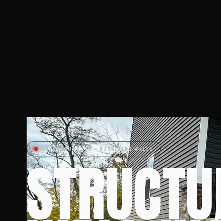
HARVEYSBURG, OH • RETAINING WALLS
STRUCTU