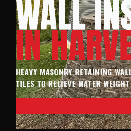
WALL IN
IN HARV
HEAVY MASONRY RETAINING WALL
TILES TO RELIEVE WATER WEIGHT