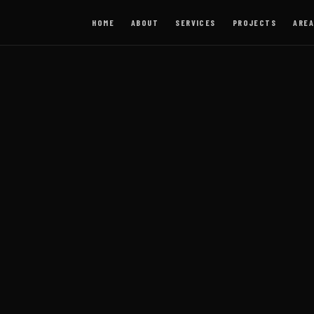
HOME
ABOUT
SERVICES
PROJECTS
AREA