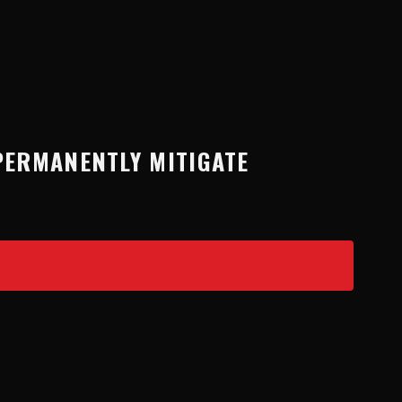
PERMANENTLY MITIGATE