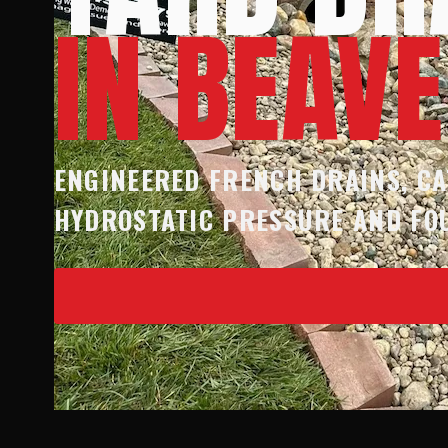
IN BEAV
ENGINEERED FRENCH DRAINS, CA
HYDROSTATIC PRESSURE AND FO