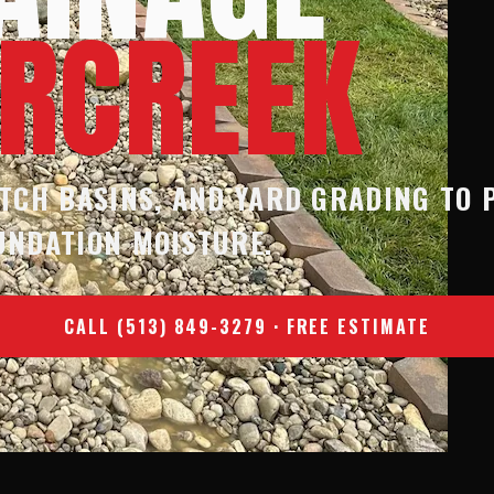
ERCREEK
TCH BASINS, AND YARD GRADING TO 
UNDATION MOISTURE.
CALL (513) 849-3279 · FREE ESTIMATE