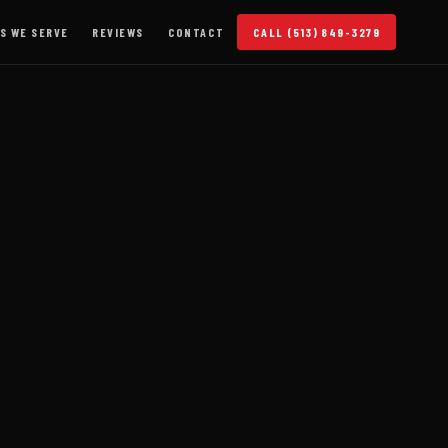
S WE SERVE
REVIEWS
CONTACT
CALL (513) 849-3279