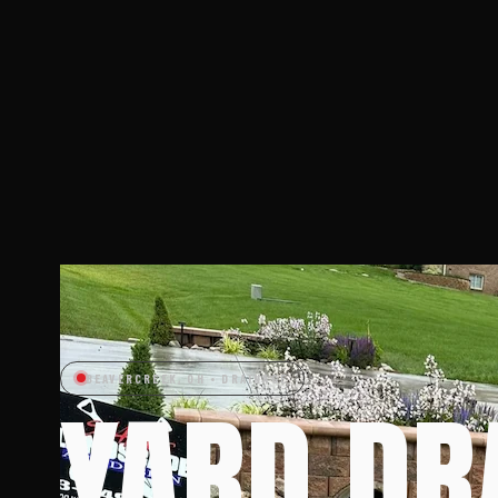
BEAVERCREEK, OH • DRAINAGE
YARD DR