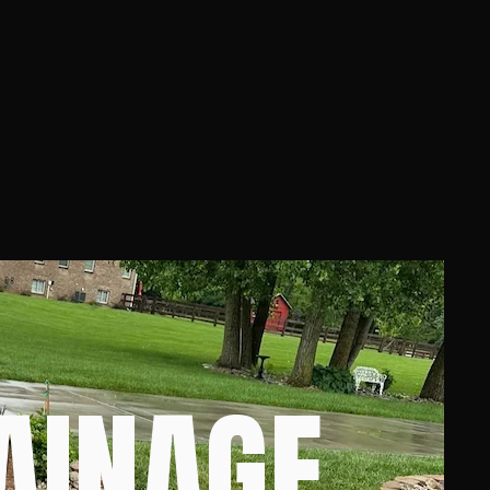
AINAGE