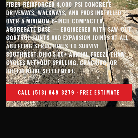
FIBER-REINFORCED 4,000-PSI CONCRETE
DRIVEWAYS, WALKWAYS, AND PADS INSTALLED
OVER A MINIMUM 6-INCH COMPACTED
AGGREGATE BASE — ENGINEERED WITH SAW-CUT
CONTROL JOINTS AND EXPANSION JOINTS AT ALL
ABUTTING STRUCTURES TO SURVIVE
SOUTHWEST OHIO'S 50+ ANNUAL FREEZE-THAW
CYCLES WITHOUT SPALLING, CRACKING, OR
DIFFERENTIAL SETTLEMENT.
CALL (513) 849-3279 · FREE ESTIMATE