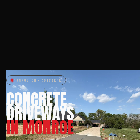
MONROE, OH • CONCRETE
CONCRETE
DRIVEWAYS
IN MONROE