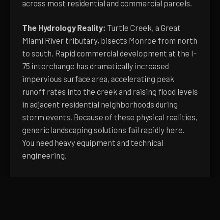
across most residential and commercial parcels.
The Hydrology Reality:
Turtle Creek, a Great
Miami River tributary, bisects Monroe from north
to south. Rapid commercial development at the I-
75 interchange has dramatically increased
impervious surface area, accelerating peak
runoff rates into the creek and raising flood levels
in adjacent residential neighborhoods during
storm events. Because of these physical realities,
generic landscaping solutions fail rapidly here.
You need heavy equipment and technical
engineering.
Learn more about
our concrete approach, pricing
factors, and process
. Or pick up the phone and
describe what you're seeing.