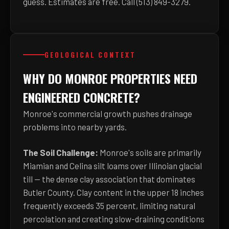
guess. Estimates are free. Call (513) 849-3279.
GEOLOGICAL CONTEXT
WHY DO MONROE PROPERTIES NEED
ENGINEERED CONCRETE?
Monroe's commercial growth pushes drainage
problems into nearby yards.
The Soil Challenge:
Monroe's soils are primarily
Miamian and Celina silt loams over Illinoian glacial
till — the dense clay association that dominates
Butler County. Clay content in the upper 18 inches
frequently exceeds 35 percent, limiting natural
percolation and creating slow-draining conditions