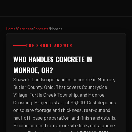
Home
/
Services
/
Concrete
/
Monroe
THE SHORT ANSWER
WHO HANDLES CONCRETE IN
MONROE, OH?
Shawn's Landscape handles concrete in Monroe,
Butler County, Ohio. That covers Countryside
Village, Turtle Creek Township, and Monroe
Crossing. Projects start at $3,500. Cost depends
on square footage and thickness, tear-out and
haul-off, base preparation, and finish and details.
Pricing comes from an on-site look, not a phone