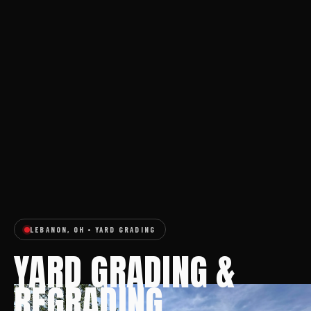
LEBANON, OH • YARD GRADING
YARD GRADING &
REGRADING