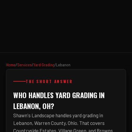
Home
/
Services
/
Yard Grading
/
Lebanon
THE SHORT ANSWER
WHO HANDLES YARD GRADING IN
LEBANON, OH?
Shawn's Landscape handles yard grading in
Lebanon, Warren County, Ohio. That covers
Countryside Estates, Village Green, and Browns