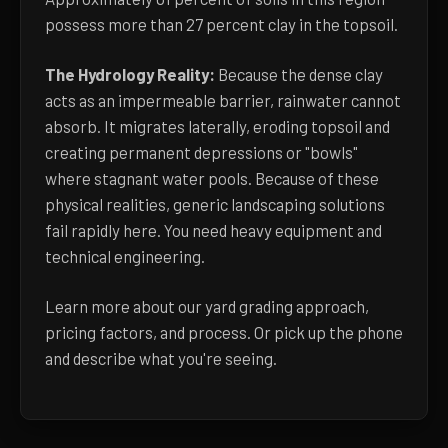
possess more than 27 percent clay in the topsoil.
The Hydrology Reality:
Because the dense clay
acts as an impermeable barrier, rainwater cannot
absorb. It migrates laterally, eroding topsoil and
creating permanent depressions or "bowls"
where stagnant water pools. Because of these
physical realities, generic landscaping solutions
fail rapidly here. You need heavy equipment and
technical engineering.
Learn more about
our yard grading approach,
pricing factors, and process
. Or pick up the phone
and describe what you're seeing.