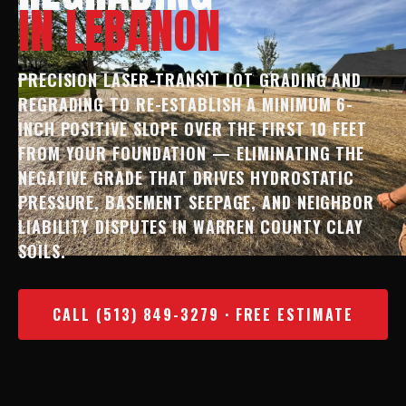
IN LEBANON
PRECISION LASER-TRANSIT LOT GRADING AND
REGRADING TO RE-ESTABLISH A MINIMUM 6-
INCH POSITIVE SLOPE OVER THE FIRST 10 FEET
FROM YOUR FOUNDATION — ELIMINATING THE
NEGATIVE GRADE THAT DRIVES HYDROSTATIC
PRESSURE, BASEMENT SEEPAGE, AND NEIGHBOR
LIABILITY DISPUTES IN WARREN COUNTY CLAY
SOILS.
CALL (513) 849-3279 · FREE ESTIMATE