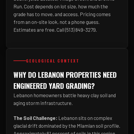
Run. Cost depends on lot size, how much the
grade has to move, and access. Pricing comes
from an on-site look, not a phone guess.
Estimates are free. Call (513) 849-3279.
GEOLOGICAL CONTEXT
WHY DO LEBANON PROPERTIES NEED
ENGINEERED YARD GRADING?
Lebanon homeowners battle heavy clay soil and
aging storm infrastructure.
The Soil Challenge:
Lebanon sits on complex
glacial drift dominated by the Miamian soil profile.
Approximately 61 percent of soils in this region