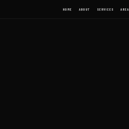
HOME
ABOUT
SERVICES
AREA